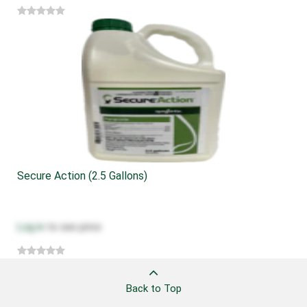
Secure Action (2.5 Gallons)
Log in
to see price
Back to Top