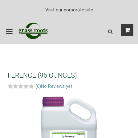
Visit our corporate site
FERENCE (96 OUNCES)
(0)
No Reviews yet