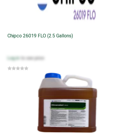
Chipco 26019 FLO (2.5 Gallons)
Log in
to see price