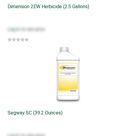
Dimension 2EW Herbicide (2.5 Gallons)
Log in
to see price
Segway SC (39.2 Ounces)
Log in
to see price