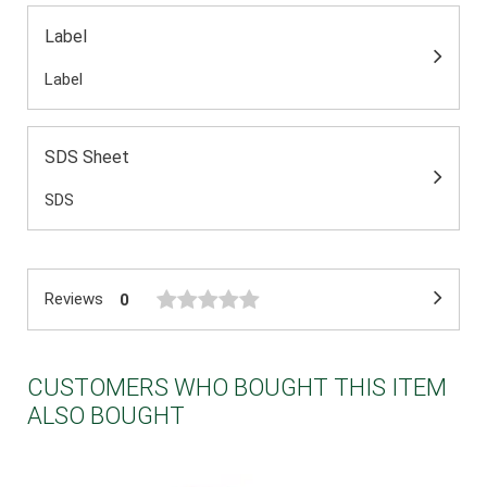
Label
Label
SDS Sheet
SDS
Reviews
0
CUSTOMERS WHO BOUGHT THIS ITEM
ALSO BOUGHT