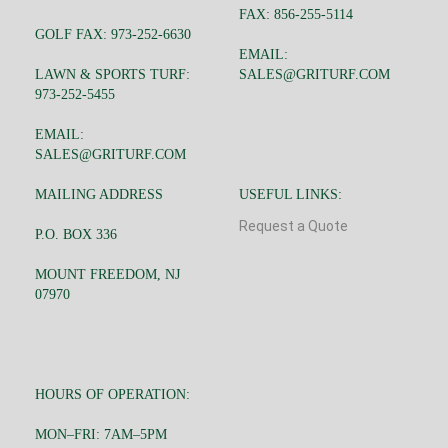
FAX: 856-255-5114
GOLF FAX: 973-252-6630
EMAIL:
LAWN & SPORTS TURF:
SALES@GRITURF.COM
973-252-5455
EMAIL:
SALES@GRITURF.COM
MAILING ADDRESS
USEFUL LINKS:
Request a Quote
P.O. BOX 336
MOUNT FREEDOM, NJ
07970
HOURS OF OPERATION:
MON–FRI: 7AM–5PM