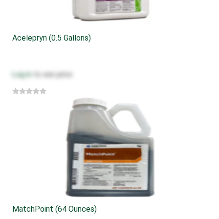
Acelepryn (0.5 Gallons)
Log in
to see price
MatchPoint (64 Ounces)