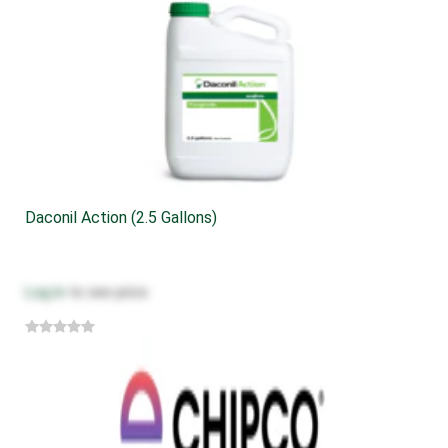
Daconil Action (2.5 Gallons)
Log in
to see price