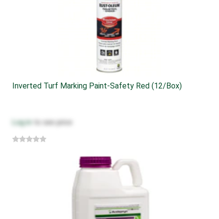
Inverted Turf Marking Paint-Safety Red (12/box)
Log in
to see price