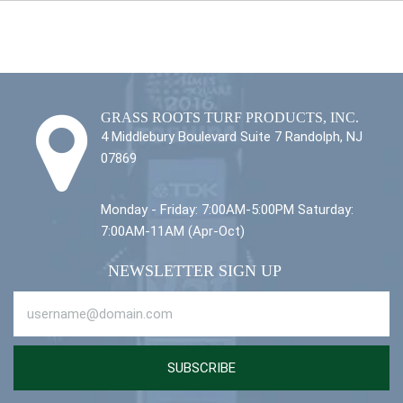
GRASS ROOTS TURF PRODUCTS, INC.
4 Middlebury Boulevard Suite 7 Randolph, NJ
07869
Monday - Friday: 7:00AM-5:00PM Saturday:
7:00AM-11AM (Apr-Oct)
NEWSLETTER SIGN UP
SUBSCRIBE