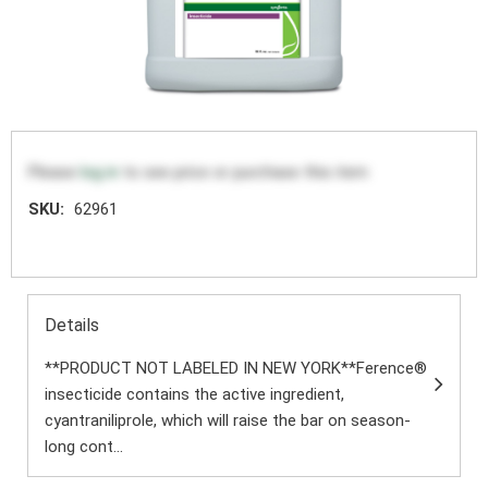
Please
log in
to see price or purchase this item
SKU:
62961
Details
**PRODUCT NOT LABELED IN NEW YORK**Ference®
insecticide contains the active ingredient,
cyantraniliprole, which will raise the bar on season-
long cont...