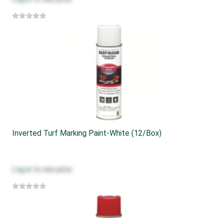
Inverted Turf Marking Paint-White (12/box)
Log in
to see price