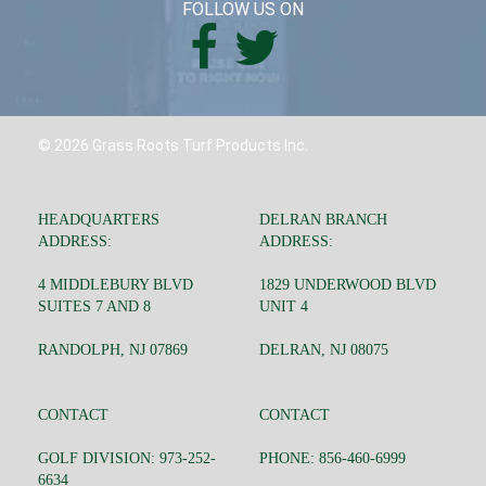
FOLLOW US ON
© 2026 Grass Roots Turf Products Inc.
HEADQUARTERS
DELRAN BRANCH
ADDRESS:
ADDRESS:
4 MIDDLEBURY BLVD
1829 UNDERWOOD BLVD
SUITES 7 AND 8
UNIT 4
RANDOLPH, NJ 07869
DELRAN, NJ 08075
CONTACT
CONTACT
GOLF DIVISION: 973-252-
PHONE: 856-460-6999
6634