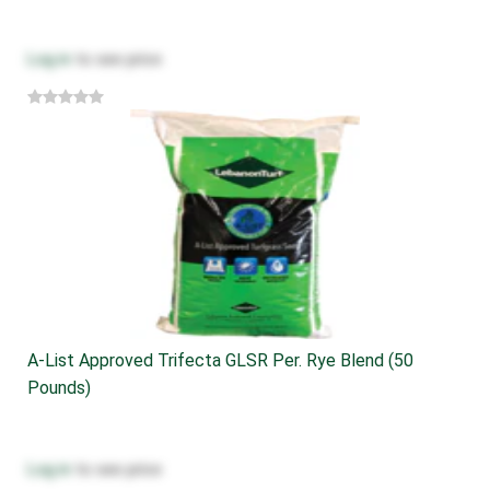
Log in
to see price
A-List Approved Trifecta GLSR Per. Rye Blend (50
Pounds)
Log in
to see price