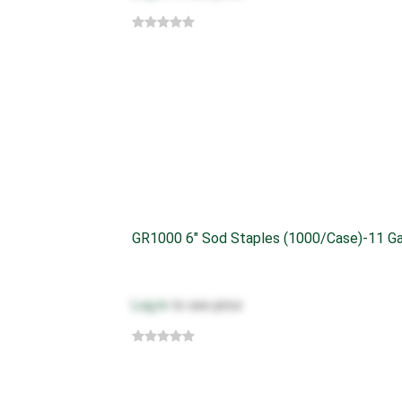
GR1000 6" Sod Staples (1000/case)-11 G
Log in
to see price