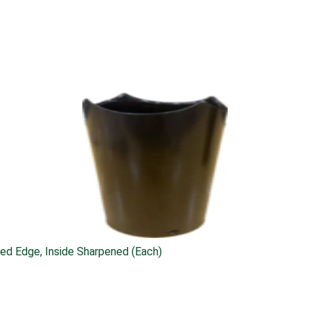
ed Edge, Inside Sharpened (Each)