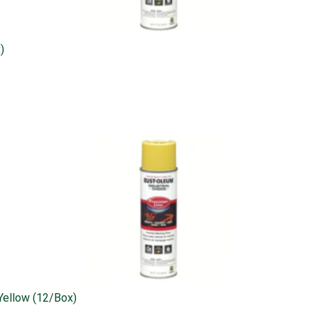
)
 Yellow (12/box)