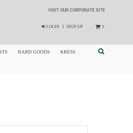
VISIT OUR CORPORATE SITE
|
LOGIN
SIGN UP
0
NTS
HARD GOODS
KRESS