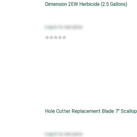
Dimension 2EW Herbicide (2.5 Gallons)
Log in
to see price
Hole Cutter Replacement Blade 7" Scallop
Log in
to see price