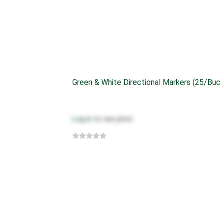
Green & White Directional Markers (25/bu
Log in
to see price