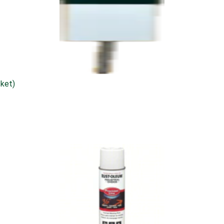
cket)