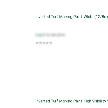
Inverted Turf Marking Paint-White (12/box
Log in
to see price
Inverted Turf Marking Paint-High Visibility