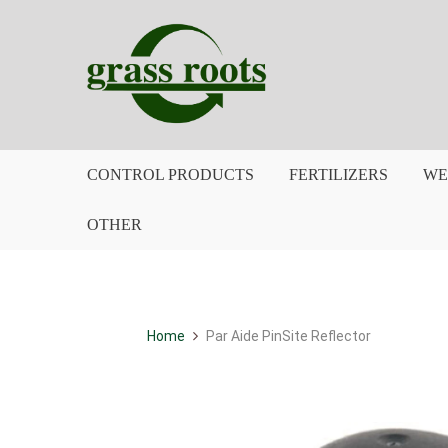
CONTROL PRODUCTS
FERTILIZERS
WE
OTHER
Home
Par Aide PinSite Reflector