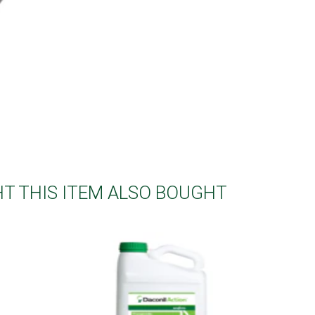
 THIS ITEM ALSO BOUGHT