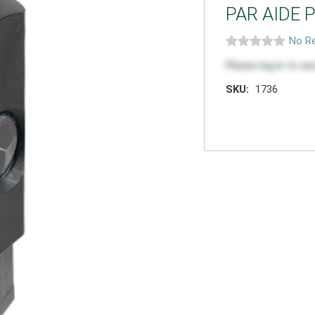
PAR AIDE 
No Re
Please
log in
to see
SKU:
1736