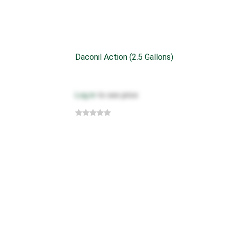
Daconil Action (2.5 Gallons)
Log in
to see price