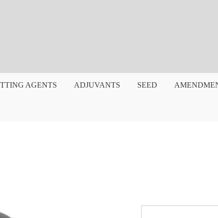
TTING AGENTS
ADJUVANTS
SEED
AMENDME