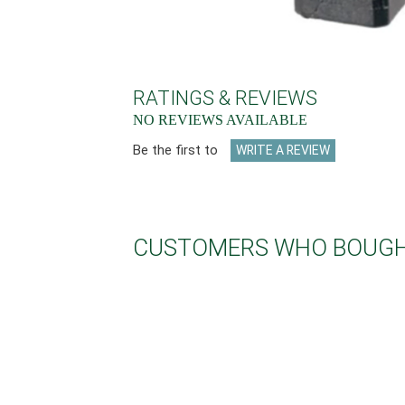
RATINGS & REVIEWS
NO REVIEWS AVAILABLE
Be the first to
WRITE A REVIEW
CUSTOMERS WHO BOUGHT