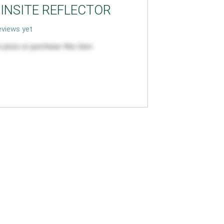
PINSITE REFLECTOR
views yet
 price or purchase this item